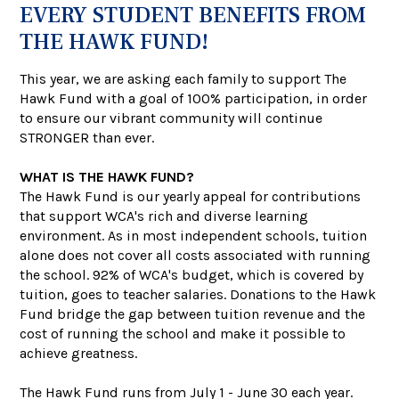
EVERY STUDENT BENEFITS FROM
THE HAWK FUND!
This year, we are asking each family to support The
Hawk Fund with a goal of 100% participation, in order
to ensure our vibrant community will continue
STRONGER than ever.
WHAT IS THE HAWK FUND?
The Hawk Fund is our yearly appeal for contributions
that support WCA's rich and diverse learning
environment. As in most independent schools, tuition
alone does not cover all costs associated with running
the school. 92% of WCA's budget, which is covered by
tuition, goes to teacher salaries. Donations to the Hawk
Fund bridge the gap between tuition revenue and the
cost of running the school and make it possible to
achieve greatness.
The Hawk Fund runs from July 1 - June 30 each year.