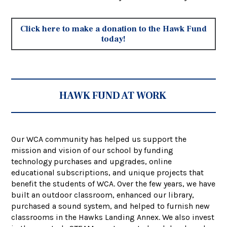
Click here to make a donation to the Hawk Fund
today!
HAWK FUND AT WORK
Our WCA community has helped us support the
mission and vision of our school by funding
technology purchases and upgrades, online
educational subscriptions, and unique projects that
benefit the students of WCA. Over the few years, we have
built an outdoor classroom, enhanced our library,
purchased a sound system, and helped to furnish new
classrooms in the Hawks Landing Annex. We also invest