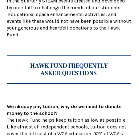
in the quarterly STEAM events created and developed
by our staff to challenge the minds of our students.
Educational space enhancements, activities, and
events like these would not have been possible without
your generous and heartfelt donations to the Hawk
Fund.
HAWK FUND FREQUENTLY
ASKED QUESTIONS
We already pay tuition, why do we need to donate
money to the school?
The Hawk Fund helps keep tuition as low as possible.
Like almost all independent schools, tuition does not
cover the full cost of a WCA education. 92% of WCA's