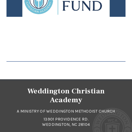
Weddington Christian
Academy
A MINISTRY OF WEDDINGTON METHODIST CHURCH
13901 PROVIDENCE RD.
WEDDINGTON, NC 28104