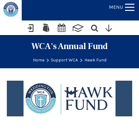
MENU
WCA's Annual Fund
>
>
Home
Support WCA
Hawk Fund