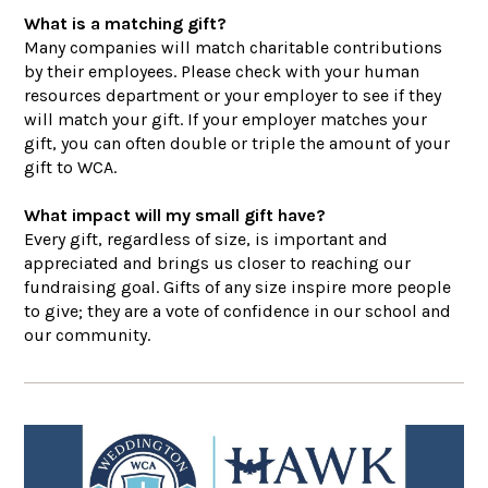
What is a matching gift?
Many companies will match charitable contributions
by their employees. Please check with your human
resources department or your employer to see if they
will match your gift. If your employer matches your
gift, you can often double or triple the amount of your
gift to WCA.
What impact will my small gift have?
Every gift, regardless of size, is important and
appreciated and brings us closer to reaching our
fundraising goal. Gifts of any size inspire more people
to give; they are a vote of confidence in our school and
our community.