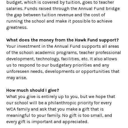
budget, which is covered by tuition, goes to teacher
salaries. Funds raised through the Annual Fund bridge
the gap between tuition revenue and the cost of
running the school and make it possible to achieve
greatness.
What does the money from the Hawk Fund support?
Your investment in the Annual Fund supports all areas
of the school: academic programs, teacher professional
development, technology, facilities, etc. It also allows
us to respond to our budgetary priorities and any
unforeseen needs, developments or opportunities that
may arise.
How much should I give?
What you give is entirely up to you, but we hope that
our school will be a philanthropic priority for every
WCA family and ask that you make a gift that is
meaningful to your family. No gift is too small, and
every gift is important and appreciated.