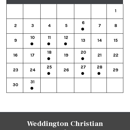
1
6
2
3
4
5
7
8
10
11
12
9
13
14
15
18
20
16
17
19
21
22
25
27
28
23
24
26
29
31
30
Weddington Christian