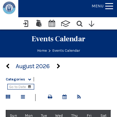
MENU
Events Calendar
>
Home
Events Calendar
August 2026
Categories
Sun
Mon
Tue
Wed
Thu
Fri
Sat