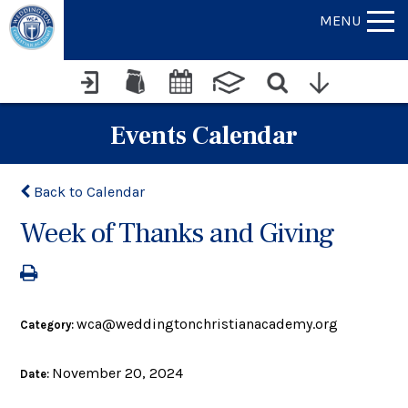
MENU
Events Calendar
Back to Calendar
Week of Thanks and Giving
wca@weddingtonchristianacademy.org
Category:
November 20, 2024
Date: