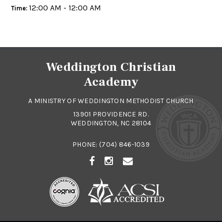
12:00 AM - 12:00 AM
Time:
Weddington Christian
Academy
A MINISTRY OF WEDDINGTON METHODIST CHURCH
13901 PROVIDENCE RD.
WEDDINGTON, NC 28104
PHONE:
(704) 846-1039