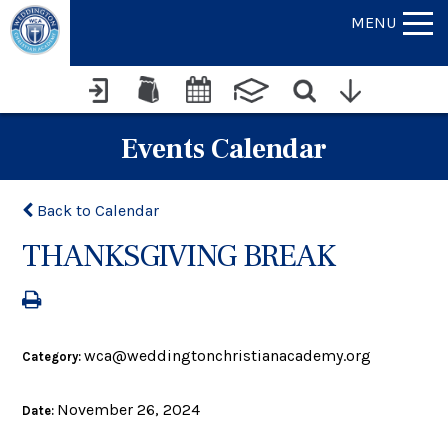
MENU
Events Calendar
Back to Calendar
THANKSGIVING BREAK
wca@weddingtonchristianacademy.org
Category:
November 26, 2024
Date: