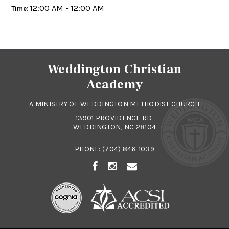
12:00 AM - 12:00 AM
Time:
Weddington Christian
Academy
A MINISTRY OF WEDDINGTON METHODIST CHURCH
13901 PROVIDENCE RD.
WEDDINGTON, NC 28104
PHONE:
(704) 846-1039